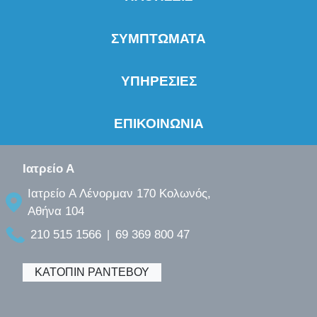
ΣΥΜΠΤΩΜΑΤΑ
ΥΠΗΡΕΣΙΕΣ
ΕΠΙΚΟΙΝΩΝΙΑ
Ιατρείο Α
Ιατρείο A Λένορμαν 170 Κολωνός,
Αθήνα 104
210 515 1566
69 369 800 47
|
ΚΑΤΟΠΙΝ ΡΑΝΤΕΒΟΥ