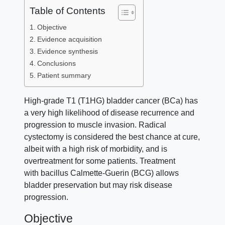
Table of Contents
Objective
Evidence acquisition
Evidence synthesis
Conclusions
Patient summary
High-grade T1 (T1HG) bladder cancer (BCa) has
a very high likelihood of disease recurrence and
progression to muscle invasion. Radical
cystectomy is considered the best chance at cure,
albeit with a high risk of morbidity, and is
overtreatment for some patients. Treatment
with bacillus Calmette-Guerin (BCG) allows
bladder preservation but may risk disease
progression.
Objective