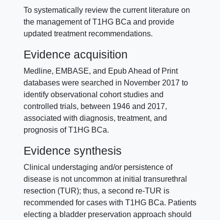
To systematically review the current literature on
the management of T1HG BCa and provide
updated treatment recommendations.
Evidence acquisition
Medline, EMBASE, and Epub Ahead of Print
databases were searched in November 2017 to
identify observational cohort studies and
controlled trials, between 1946 and 2017,
associated with diagnosis, treatment, and
prognosis of T1HG BCa.
Evidence synthesis
Clinical understaging and/or persistence of
disease is not uncommon at initial transurethral
resection (TUR); thus, a second re-TUR is
recommended for cases with T1HG BCa. Patients
electing a bladder preservation approach should