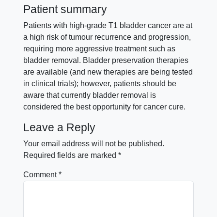
Patient summary
Patients with high-grade T1 bladder cancer are at
a high risk of tumour recurrence and progression,
requiring more aggressive treatment such as
bladder removal. Bladder preservation therapies
are available (and new therapies are being tested
in clinical trials); however, patients should be
aware that currently bladder removal is
considered the best opportunity for cancer cure.
Leave a Reply
Your email address will not be published.
Required fields are marked
*
Comment
*