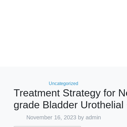
Categories
Uncategorized
Treatment Strategy for 
grade Bladder Urothelia
November 16, 2023
by admin