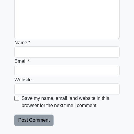
Name
*
Email
*
Website
Save my name, email, and website in this
browser for the next time I comment.