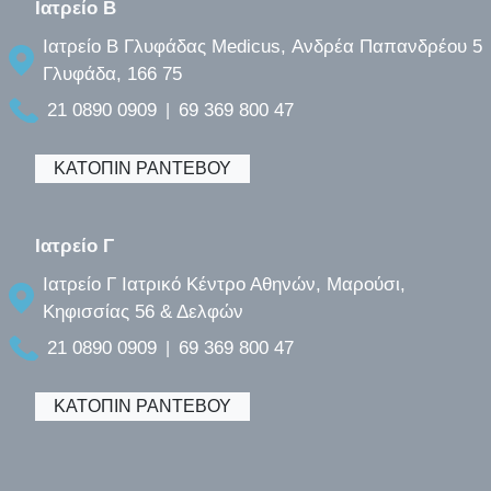
Ιατρείο B
Ιατρείο B Γλυφάδας Medicus, Ανδρέα Παπανδρέου 5
Γλυφάδα, 166 75
21 0890 0909
69 369 800 47
|
ΚΑΤΟΠΙΝ ΡΑΝΤΕΒΟΥ
Ιατρείο Γ
Ιατρείο Γ Ιατρικό Κέντρο Αθηνών, Μαρούσι,
Κηφισσίας 56 & Δελφών
21 0890 0909
69 369 800 47
|
ΚΑΤΟΠΙΝ ΡΑΝΤΕΒΟΥ