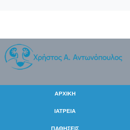
ΑΡΧΙΚΗ
ΙΑΤΡΕΙΑ
ΠΑΘΗΣΕΙΣ