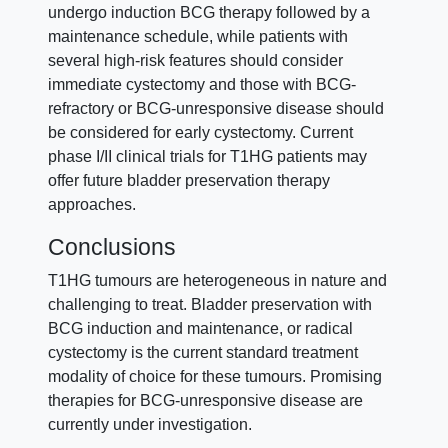
undergo induction BCG therapy followed by a
maintenance schedule, while patients with
several high-risk features should consider
immediate cystectomy and those with BCG-
refractory or BCG-unresponsive disease should
be considered for early cystectomy. Current
phase I/II clinical trials for T1HG patients may
offer future bladder preservation therapy
approaches.
Conclusions
T1HG tumours are heterogeneous in nature and
challenging to treat. Bladder preservation with
BCG induction and maintenance, or radical
cystectomy is the current standard treatment
modality of choice for these tumours. Promising
therapies for BCG-unresponsive disease are
currently under investigation.